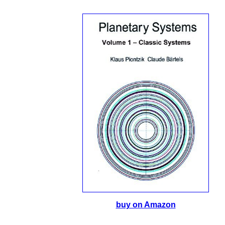
buy on Amazon