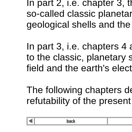
In part 2, i.e. chapter 3,
so-called classic planetar
geological shells and the
In part 3, i.e. chapters 
to the classic, planetary
field and the earth's electr
The following chapters de
refutability of the presen
back