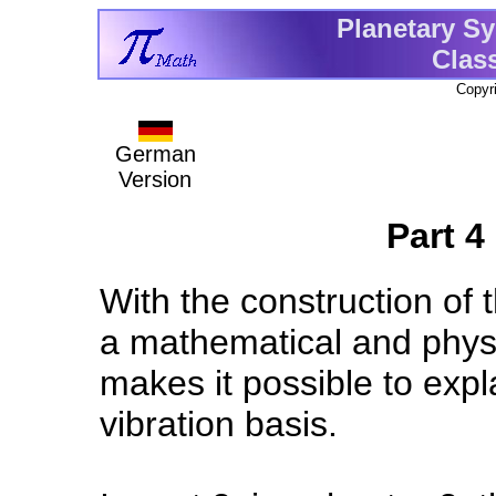
Planetary Sy
Clas
Copyr
German
Version
Part 4 
With the construction of t
a mathematical and physi
makes it possible to expl
vibration basis.